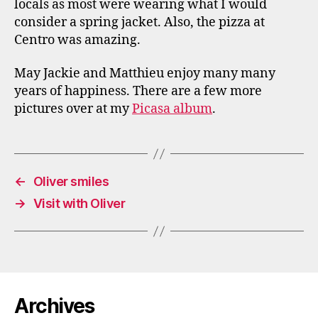
locals as most were wearing what I would
consider a spring jacket. Also, the pizza at
Centro was amazing.
May Jackie and Matthieu enjoy many many
years of happiness. There are a few more
pictures over at my
Picasa album
.
←
Oliver smiles
→
Visit with Oliver
Archives