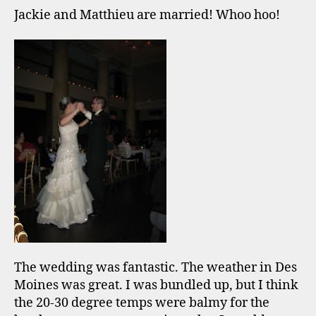
Jackie and Matthieu are married! Whoo hoo!
The wedding was fantastic. The weather in Des
Moines was great. I was bundled up, but I think
the 20-30 degree temps were balmy for the