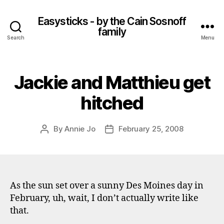
Easysticks - by the Cain Sosnoff
family
Search
Menu
Jackie and Matthieu get
hitched
By
Annie Jo
February 25, 2008
Post
Post
author
date
As the sun set over a sunny Des Moines day in
February, uh, wait, I don’t actually write like
that.