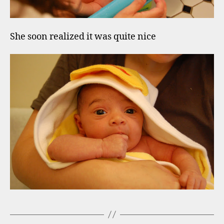
She soon realized it was quite nice