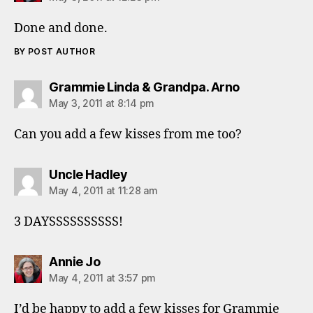
Done and done.
BY POST AUTHOR
says:
Grammie Linda & Grandpa. Arno
May 3, 2011 at 8:14 pm
Can you add a few kisses from me too?
says:
Uncle Hadley
May 4, 2011 at 11:28 am
3 DAYSSSSSSSSSS!
says:
Annie Jo
May 4, 2011 at 3:57 pm
I’d be happy to add a few kisses for Grammie