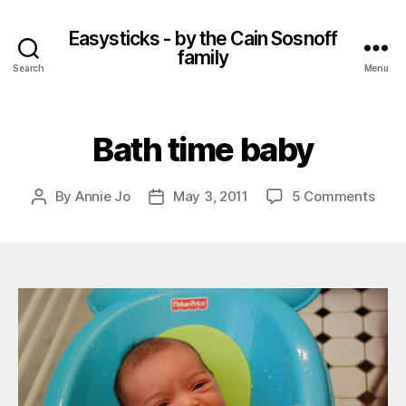
Easysticks - by the Cain Sosnoff
family
Search
Menu
Bath time baby
on
By
Annie Jo
May 3, 2011
5 Comments
Post
Post
Bath
author
date
time
baby