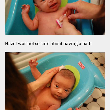
Hazel was not so sure about having a bath