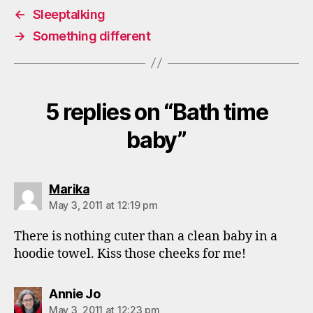
←
Sleeptalking
→
Something different
5 replies on “Bath time
baby”
says:
Marika
May 3, 2011 at 12:19 pm
There is nothing cuter than a clean baby in a
hoodie towel. Kiss those cheeks for me!
says:
Annie Jo
May 3, 2011 at 12:23 pm