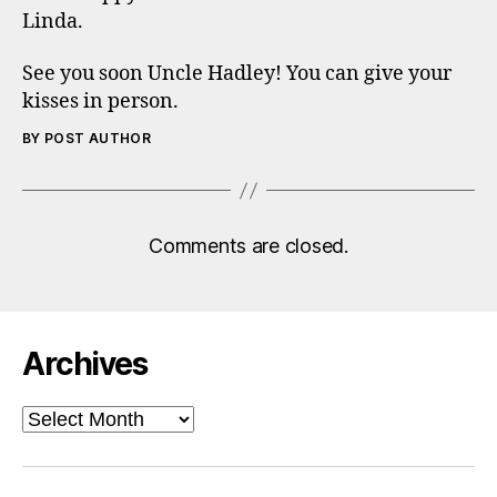
Linda.
See you soon Uncle Hadley! You can give your
kisses in person.
BY POST AUTHOR
Comments are closed.
Archives
Archives