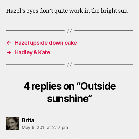
Hazel’s eyes don’t quite work in the bright sun
←
Hazel upside down cake
→
Hadley & Kate
4 replies on “Outside
sunshine”
says:
Brita
May 6, 2011 at 2:17 pm