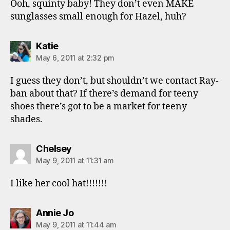
Ooh, squinty baby! They don’t even MAKE
sunglasses small enough for Hazel, huh?
says:
Katie
May 6, 2011 at 2:32 pm
I guess they don’t, but shouldn’t we contact Ray-
ban about that? If there’s demand for teeny
shoes there’s got to be a market for teeny
shades.
says:
Chelsey
May 9, 2011 at 11:31 am
I like her cool hat!!!!!!!
says:
Annie Jo
May 9, 2011 at 11:44 am