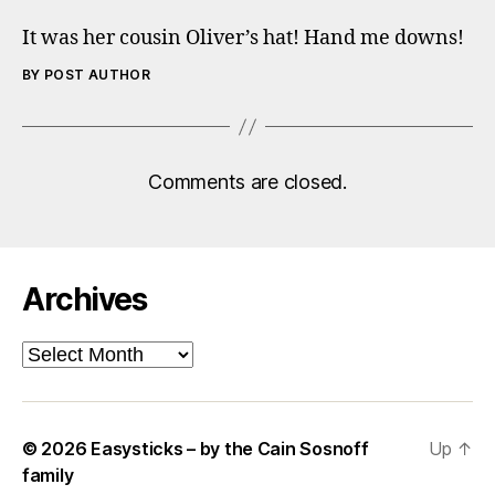
It was her cousin Oliver’s hat! Hand me downs!
BY POST AUTHOR
Comments are closed.
Archives
Archives
© 2026
Easysticks – by the Cain Sosnoff
Up
↑
family