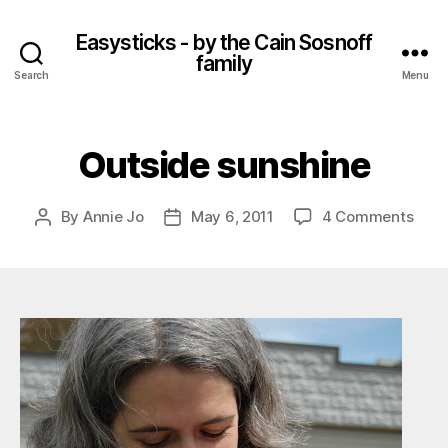
Easysticks - by the Cain Sosnoff
family
Search
Menu
Outside sunshine
on
By
Annie Jo
May 6, 2011
4 Comments
Post
Post
Outs
author
date
suns