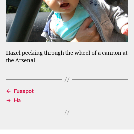
Hazel peeking through the wheel of a cannon at
the Arsenal
←
Fusspot
→
Ha