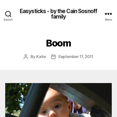
Easysticks - by the Cain Sosnoff
family
Search
Menu
Boom
By
Katie
September 11, 2011
Post
Post
author
date