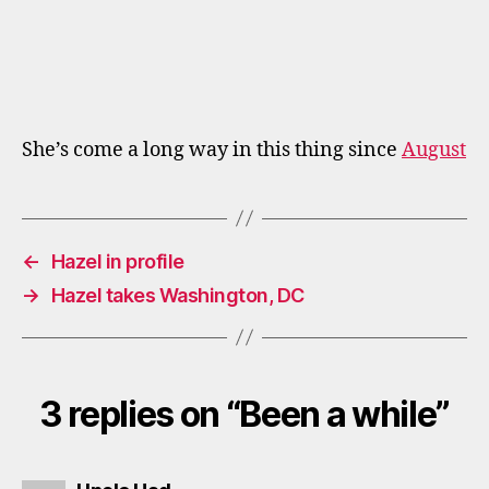
She’s come a long way in this thing since
August
←
Hazel in profile
→
Hazel takes Washington, DC
3 replies on “Been a while”