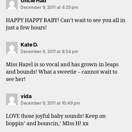
says:
Uncle Had
December 9, 2011 at 4:25 pm
HAPPY HAPPY BABY! Can’t wait to see you all in
just a few hours!
says:
Kate D.
December 9, 2011 at 8:34 pm
Miss Hazel is so vocal and has grown in leaps
and bounds! What a sweetie – cannot wait to
see her!
says:
vida
December 9, 2011 at 10:49 pm
LOVE those joyful baby sounds! Keep on
boppin’ and bouncin,’ MIss H! xx