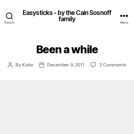
Easysticks - by the Cain Sosnoff
family
Search
Menu
Been a while
on
By
Katie
December 9, 2011
3 Comments
Post
Post
Be
author
date
a
whi