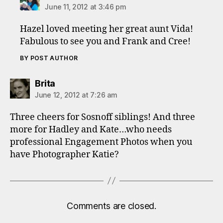
June 11, 2012 at 3:46 pm
Hazel loved meeting her great aunt Vida!
Fabulous to see you and Frank and Cree!
BY POST AUTHOR
says:
Brita
June 12, 2012 at 7:26 am
Three cheers for Sosnoff siblings! And three
more for Hadley and Kate…who needs
professional Engagement Photos when you
have Photographer Katie?
Comments are closed.