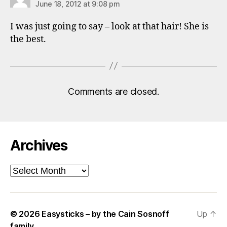
June 18, 2012 at 9:08 pm
I was just going to say – look at that hair! She is
the best.
Comments are closed.
Archives
Archives
© 2026
Easysticks – by the Cain Sosnoff
Up
↑
family