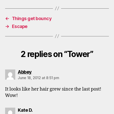
←
Things get bouncy
→
Escape
2 replies on “Tower”
says:
Abbey
June 18, 2012 at 8:51 pm
It looks like her hair grew since the last post!
Wow!
says:
Kate D.