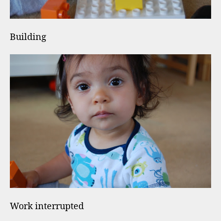
Building
Work interrupted