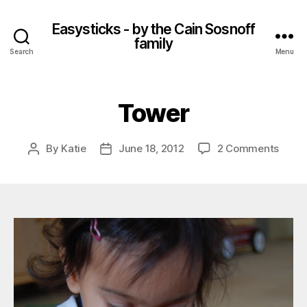
Easysticks - by the Cain Sosnoff
family
Search
Menu
Tower
on
By
Katie
June 18, 2012
2 Comments
Post
Post
Towe
author
date