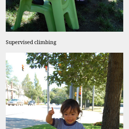
Supervised climbing