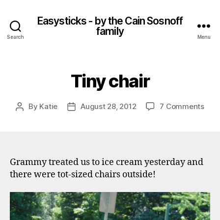
Easysticks - by the Cain Sosnoff
family
Search
Menu
Tiny chair
on
By
Katie
August 28, 2012
7 Comments
Post
Post
Tiny
author
date
chai
Grammy treated us to ice cream yesterday and
there were tot-sized chairs outside!