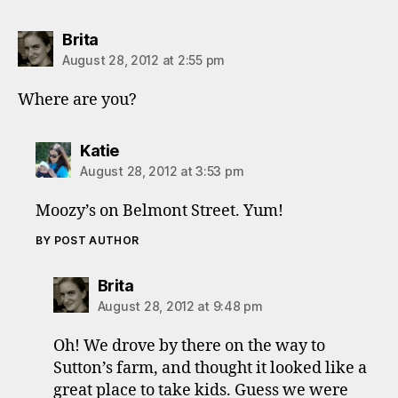
says:
Brita
August 28, 2012 at 2:55 pm
Where are you?
says:
Katie
August 28, 2012 at 3:53 pm
Moozy’s on Belmont Street. Yum!
BY POST AUTHOR
says:
Brita
August 28, 2012 at 9:48 pm
Oh! We drove by there on the way to
Sutton’s farm, and thought it looked like a
great place to take kids. Guess we were