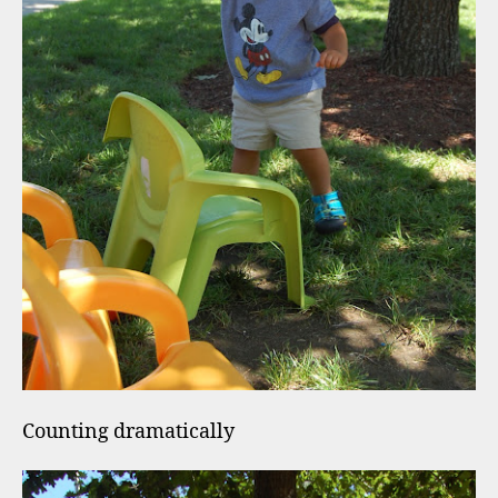
Counting dramatically