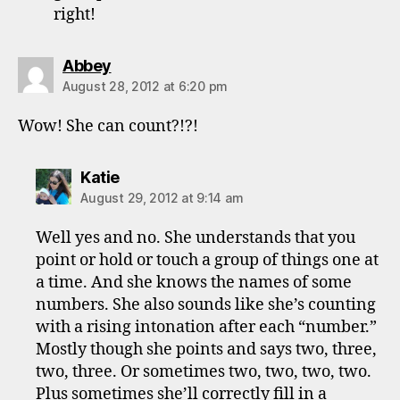
right!
says:
Abbey
August 28, 2012 at 6:20 pm
Wow! She can count?!?!
says:
Katie
August 29, 2012 at 9:14 am
Well yes and no. She understands that you
point or hold or touch a group of things one at
a time. And she knows the names of some
numbers. She also sounds like she’s counting
with a rising intonation after each “number.”
Mostly though she points and says two, three,
two, three. Or sometimes two, two, two, two.
Plus sometimes she’ll correctly fill in a