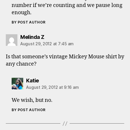
number if we’re counting and we pause long
enough.
BY POST AUTHOR
says:
Melinda Z
August 29, 2012 at 7:45 am
Is that someone’s vintage Mickey Mouse shirt by
any chance?
says:
Katie
August 29, 2012 at 9:16 am
We wish, but no.
BY POST AUTHOR