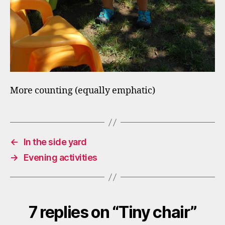
More counting (equally emphatic)
←
In the side yard
→
Evening activities
7 replies on “Tiny chair”