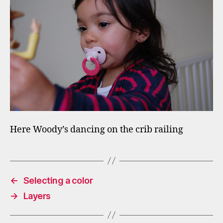
Here Woody’s dancing on the crib railing
←
Selecting a color
→
Layers