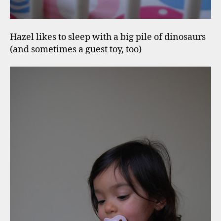
Hazel likes to sleep with a big pile of dinosaurs
(and sometimes a guest toy, too)