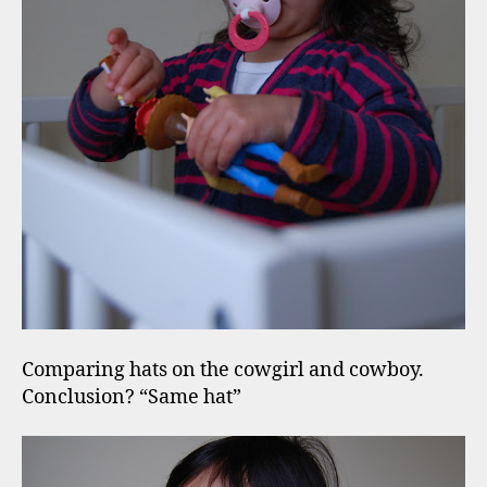
Comparing hats on the cowgirl and cowboy.
Conclusion? “Same hat”