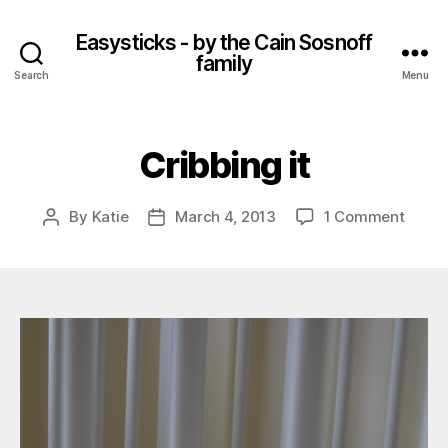
Easysticks - by the Cain Sosnoff
family
Search
Menu
Cribbing it
on
By
Katie
March 4, 2013
1 Comment
Post
Post
Cribb
author
date
it