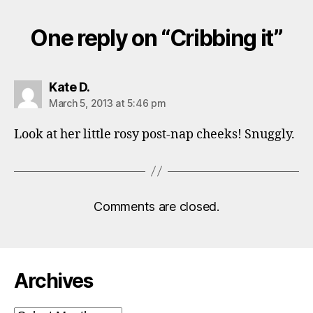
One reply on “Cribbing it”
says:
Kate D.
March 5, 2013 at 5:46 pm
Look at her little rosy post-nap cheeks! Snuggly.
Comments are closed.
Archives