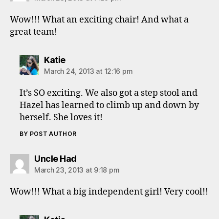
Wow!!! What an exciting chair! And what a
great team!
says:
Katie
March 24, 2013 at 12:16 pm
It’s SO exciting. We also got a step stool and
Hazel has learned to climb up and down by
herself. She loves it!
BY POST AUTHOR
says:
Uncle Had
March 23, 2013 at 9:18 pm
Wow!!! What a big independent girl! Very cool!!