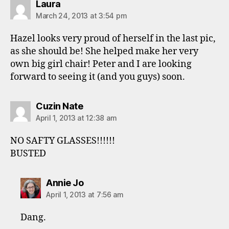
says:
Laura
March 24, 2013 at 3:54 pm
Hazel looks very proud of herself in the last pic,
as she should be! She helped make her very
own big girl chair! Peter and I are looking
forward to seeing it (and you guys) soon.
says:
Cuzin Nate
April 1, 2013 at 12:38 am
NO SAFTY GLASSES!!!!!!
BUSTED
says:
Annie Jo
April 1, 2013 at 7:56 am
Dang.