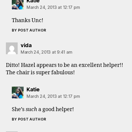
says:
Katie
March 24, 2013 at 12:17 pm
Thanks Unc!
BY POST AUTHOR
says:
vida
March 24, 2013 at 9:41 am
Ditto! Hazel appears to be an excellent helper!!
The chair is super fabulous!
says:
Katie
March 24, 2013 at 12:17 pm
She’s
such
a good helper!
BY POST AUTHOR