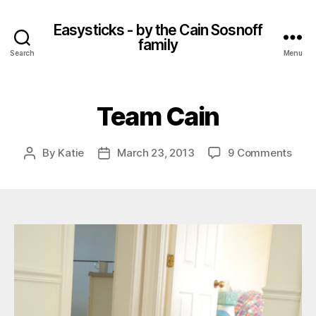
Easysticks - by the Cain Sosnoff
family
Search
Menu
Team Cain
on
By
Katie
March 23, 2013
9 Comments
Post
Post
Tea
author
date
Cain