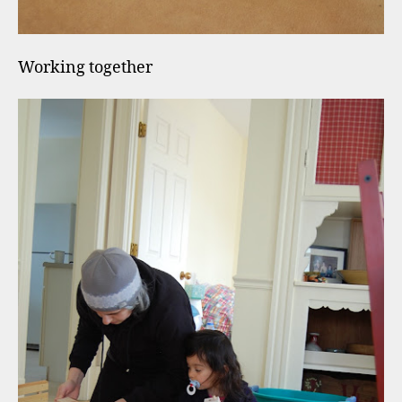
Working together