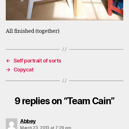
All finished (together)
←
Self portrait of sorts
→
Copycat
9 replies on “Team Cain”
says:
Abbey
March 23, 2013 at 7:29 pm