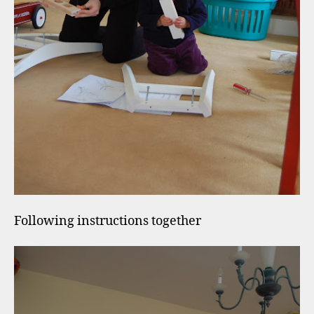
Following instructions together