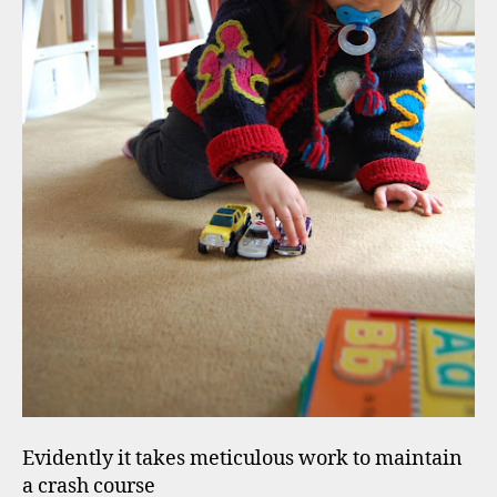
Evidently it takes meticulous work to maintain
a crash course