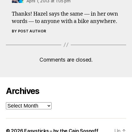
April 1, 2013 at 1:05 pm
Thanks! Hazel says the same — in her own
words — to anyone with a bike anywhere.
BY POST AUTHOR
Comments are closed.
Archives
Archives
© 2026
Easysticks – by the Cain Sosnoff
Up
↑