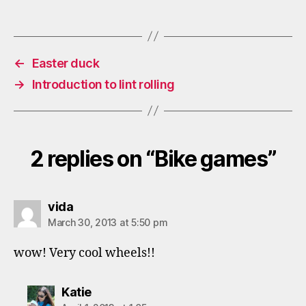
←
Easter duck
→
Introduction to lint rolling
2 replies on “Bike games”
says:
vida
March 30, 2013 at 5:50 pm
wow! Very cool wheels!!
says:
Katie