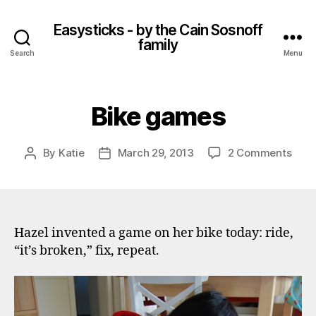
Easysticks - by the Cain Sosnoff
family
Search
Menu
Bike games
on
By
Katie
March 29, 2013
2 Comments
Post
Post
Bike
author
date
gam
Hazel invented a game on her bike today: ride,
“it’s broken,” fix, repeat.