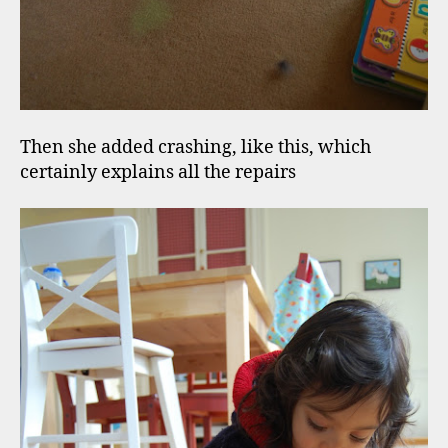
Then she added crashing, like this, which
certainly explains all the repairs