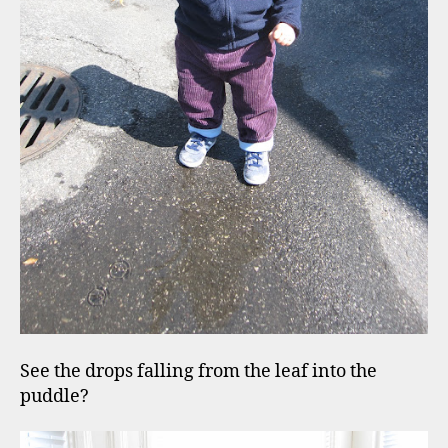
See the drops falling from the leaf into the
puddle?