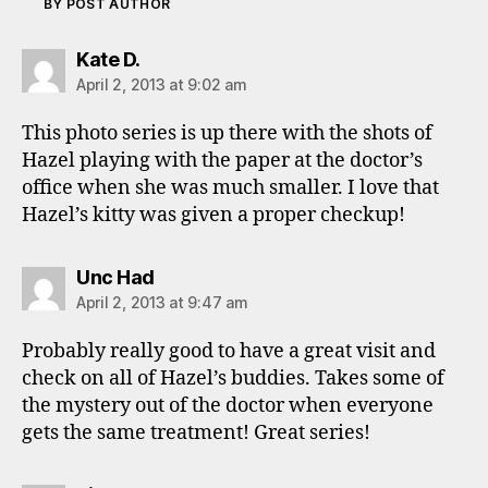
BY POST AUTHOR
says:
Kate D.
April 2, 2013 at 9:02 am
This photo series is up there with the shots of
Hazel playing with the paper at the doctor’s
office when she was much smaller. I love that
Hazel’s kitty was given a proper checkup!
says:
Unc Had
April 2, 2013 at 9:47 am
Probably really good to have a great visit and
check on all of Hazel’s buddies. Takes some of
the mystery out of the doctor when everyone
gets the same treatment! Great series!