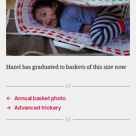
Hazel has graduated to baskets of this size now
←
Annual basket photo
→
Advanced trickery