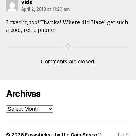
says:
vida
April 2, 2013 at 11:20 am
Loved it, too! Thanks! Where did Hazel get such
a cool, retro phone!
Comments are closed.
Archives
Archives
© 2026
Easysticks – by the Cain Sosnoff
Up
↑