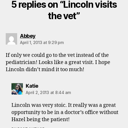
5 replies on “Lincoln visits
the vet”
says:
Abbey
April 1, 2013 at 9:29 pm
If only we could go to the vet instead of the
pediatrician! Looks like a great visit. I hope
Lincoln didn’t mind it too much!
says:
Katie
April 2, 2013 at 8:44 am
Lincoln was very stoic. It really was a great
opportunity to be in a doctor’s office without
Hazel being the patient!