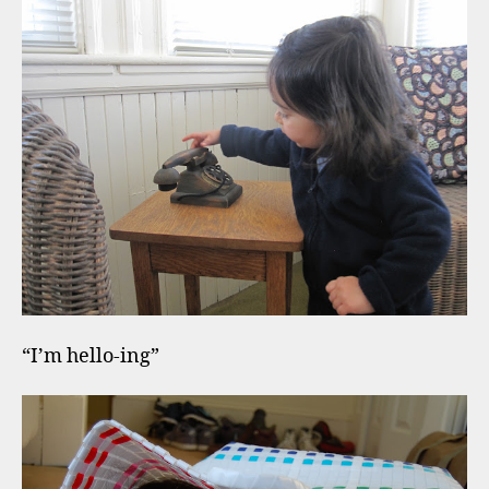
“I’m hello-ing”