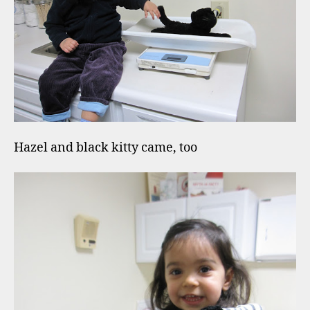
Hazel and black kitty came, too