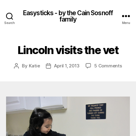
Easysticks - by the Cain Sosnoff
family
Search
Menu
Lincoln visits the vet
on
By
Katie
April 1, 2013
5 Comments
Post
Post
Lincol
author
date
visits
the
vet