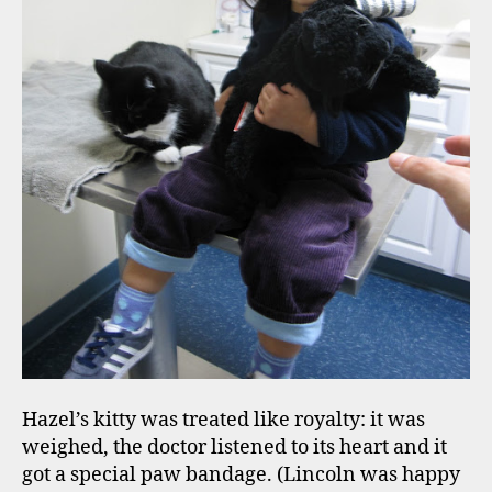
Hazel’s kitty was treated like royalty: it was
weighed, the doctor listened to its heart and it
got a special paw bandage. (Lincoln was happy