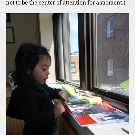
not to be the center of attention for a moment.)