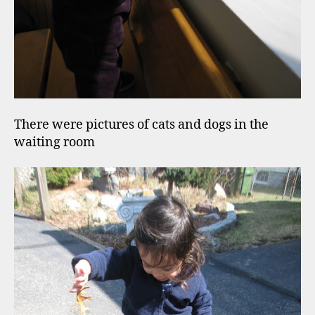
There were pictures of cats and dogs in the
waiting room