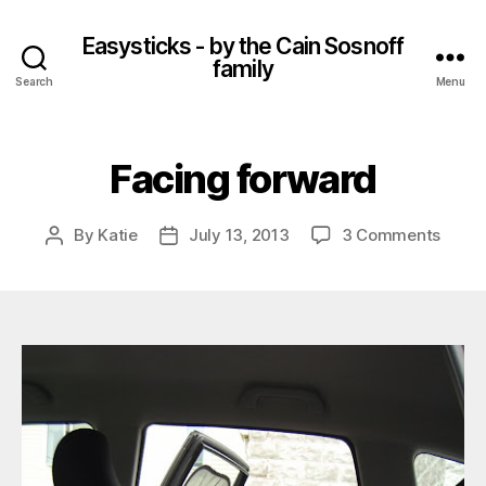
Easysticks - by the Cain Sosnoff
family
Search
Menu
Facing forward
on
By
Katie
July 13, 2013
3 Comments
Post
Post
Facin
author
date
forwa