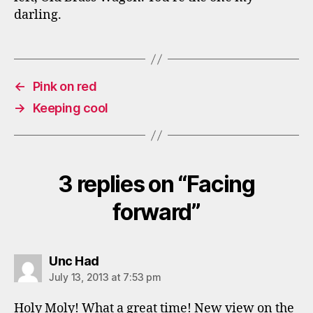
darling.
←
Pink on red
→
Keeping cool
3 replies on “Facing
forward”
says:
Unc Had
July 13, 2013 at 7:53 pm
Holy Moly! What a great time! New view on the