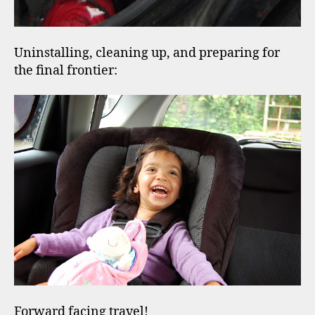
Uninstalling, cleaning up, and preparing for
the final frontier:
Forward facing travel!