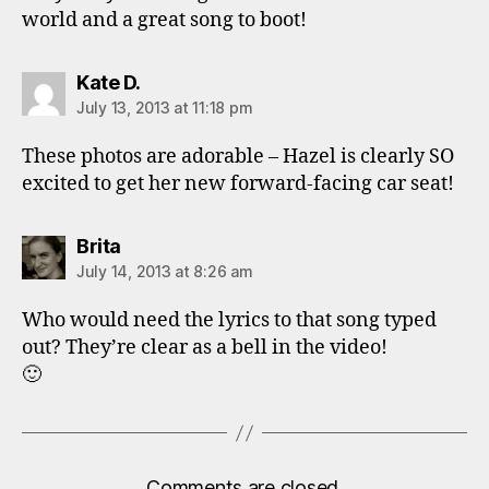
world and a great song to boot!
says:
Kate D.
July 13, 2013 at 11:18 pm
These photos are adorable – Hazel is clearly SO
excited to get her new forward-facing car seat!
says:
Brita
July 14, 2013 at 8:26 am
Who would need the lyrics to that song typed
out? They’re clear as a bell in the video!
🙂
Comments are closed.