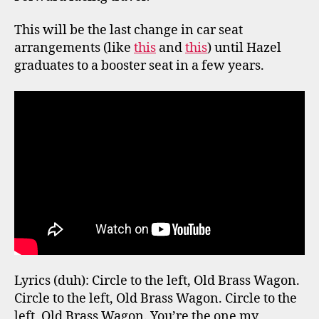
This will be the last change in car seat
arrangements (like
this
and
this
) until Hazel
graduates to a booster seat in a few years.
Lyrics (duh): Circle to the left, Old Brass Wagon.
Circle to the left, Old Brass Wagon. Circle to the
left, Old Brass Wagon. You’re the one my