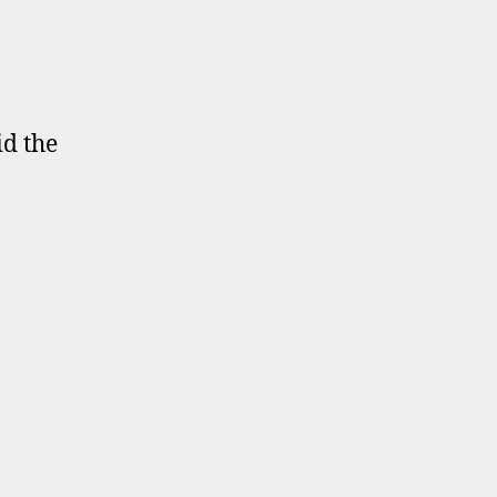
id the