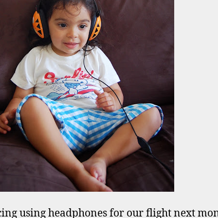
cing using headphones for our flight next mo