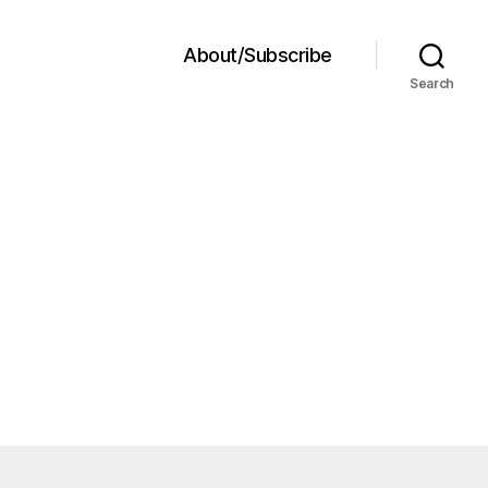
About/Subscribe
Search
le