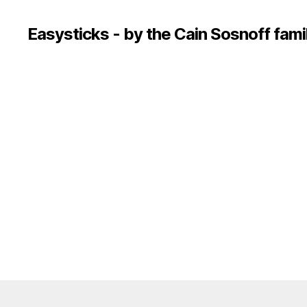
Easysticks - by the Cain Sosnoff fami