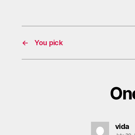
←
You pick
One
s
vida