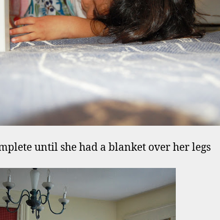
mplete until she had a blanket over her legs