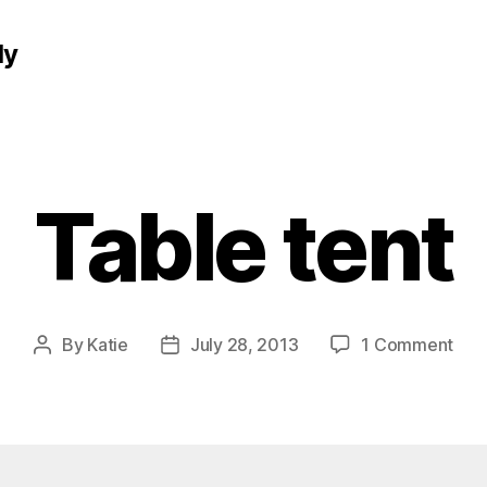
ly
Table tent
on
By
Katie
July 28, 2013
1 Comment
Post
Post
Tab
author
date
tent