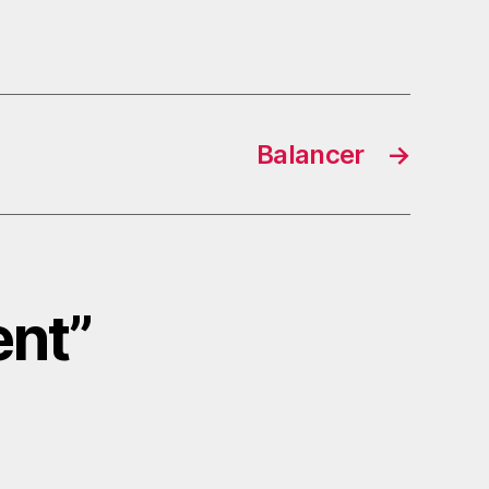
Balancer
→
ent”