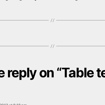
 reply on “Table t
ays: