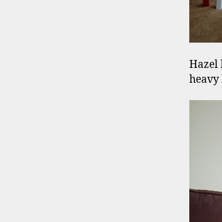
Hazel 
heavy 