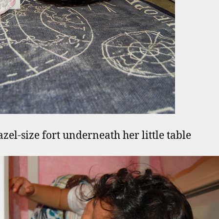
azel-size fort underneath her little table