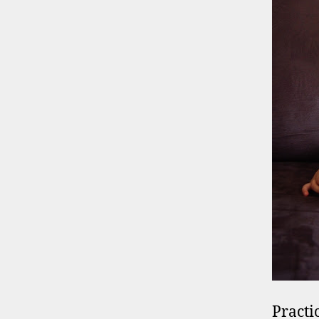
Practi