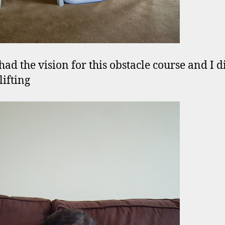
had the vision for this obstacle course and I d
lifting