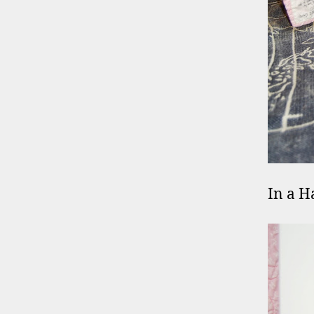
In a H