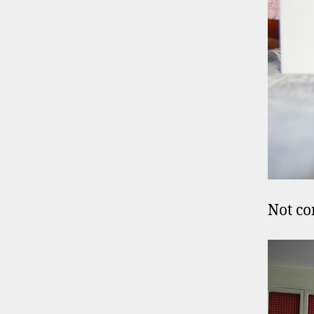
Not co