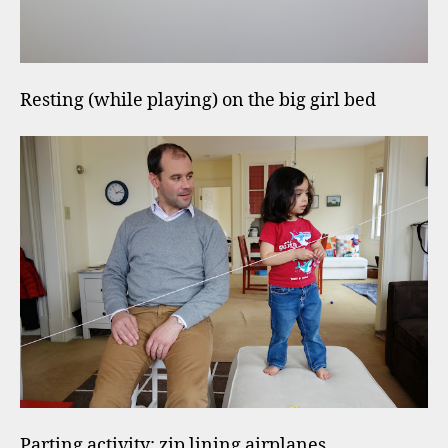
Resting (while playing) on the big girl bed
Parting activity: zip lining airplanes