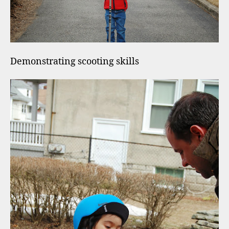
Demonstrating scooting skills