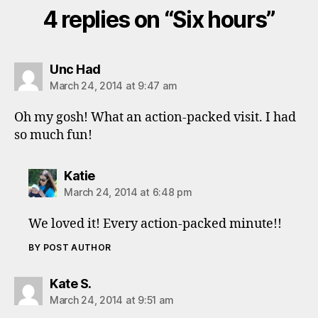
4 replies on “Six hours”
says:
Unc Had
March 24, 2014 at 9:47 am
Oh my gosh! What an action-packed visit. I had
so much fun!
says:
Katie
March 24, 2014 at 6:48 pm
We loved it! Every action-packed minute!!
BY POST AUTHOR
says:
Kate S.
March 24, 2014 at 9:51 am