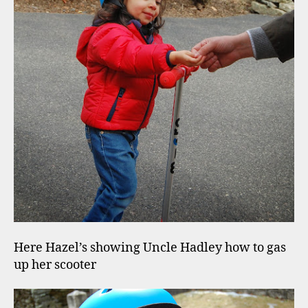
Here Hazel’s showing Uncle Hadley how to gas
up her scooter