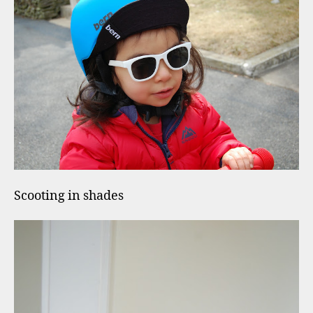
Scooting in shades