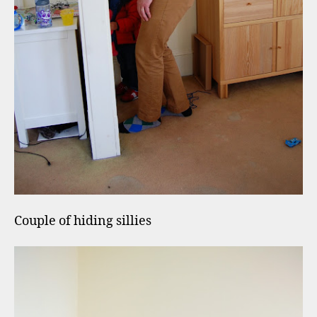
Couple of hiding sillies