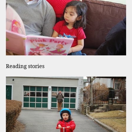
Reading stories