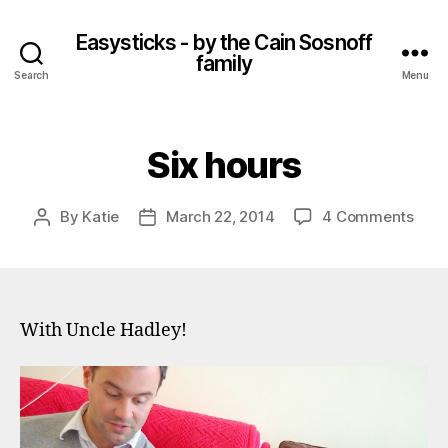
Easysticks - by the Cain Sosnoff
family
Search
Menu
Six hours
on
By
Katie
March 22, 2014
4 Comments
Post
Post
Six
author
date
hour
With Uncle Hadley!