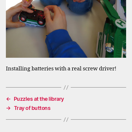
Installing batteries with a real screw driver!
←
Puzzles at the library
→
Tray of buttons