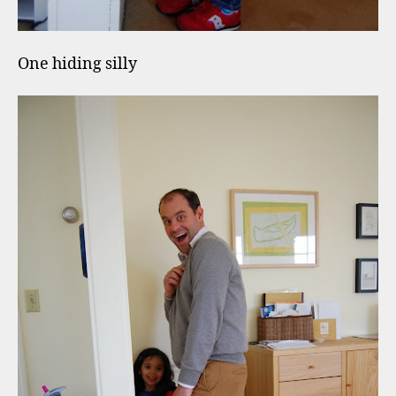
One hiding silly