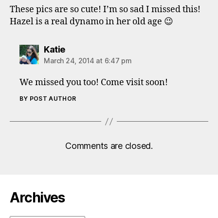
These pics are so cute! I’m so sad I missed this!
Hazel is a real dynamo in her old age 😉
says:
Katie
March 24, 2014 at 6:47 pm
We missed you too! Come visit soon!
BY POST AUTHOR
Comments are closed.
Archives