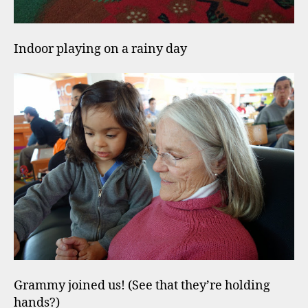
Indoor playing on a rainy day
Grammy joined us! (See that they’re holding
hands?)