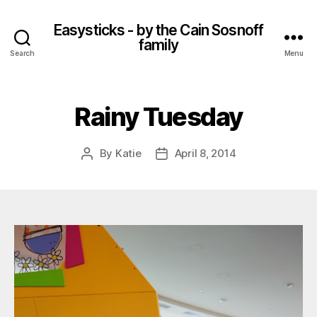
Easysticks - by the Cain Sosnoff
family
Search
Menu
Rainy Tuesday
By
Katie
April 8, 2014
Post
Post
author
date