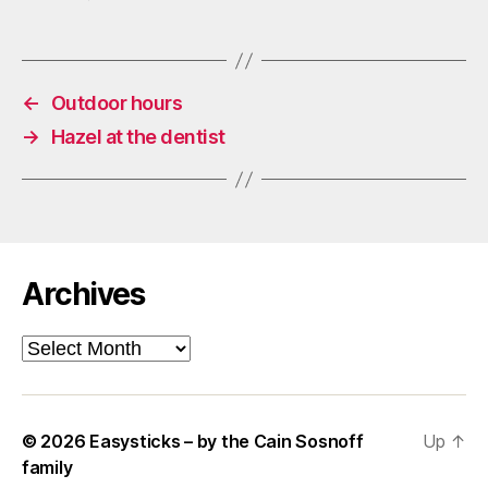
←
Outdoor hours
→
Hazel at the dentist
Archives
Archives
© 2026
Easysticks – by the Cain Sosnoff
Up
↑
family