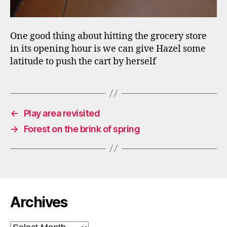
One good thing about hitting the grocery store
in its opening hour is we can give Hazel some
latitude to push the cart by herself
←
Play area revisited
→
Forest on the brink of spring
Archives
Archives