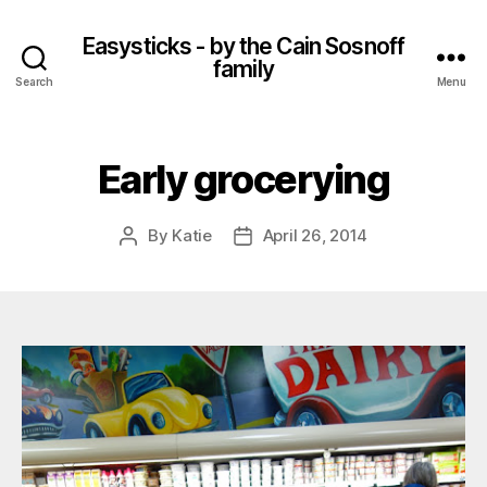
Easysticks - by the Cain Sosnoff
family
Search
Menu
Early grocerying
By
Katie
April 26, 2014
Post
Post
author
date