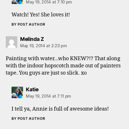
May 19, 2014 at 7:10 pm
Watch! Yes! She loves it!
BY POST AUTHOR
says:
Melinda Z
May 19, 2014 at 2:23 pm
Painting with water…who KNEW?!? That along
with the indoor hopscotch made out of painters
tape. You guys are just so slick. xo
says:
Katie
May 19, 2014 at 7:11 pm
I tell ya, Annie is full of awesome ideas!
BY POST AUTHOR