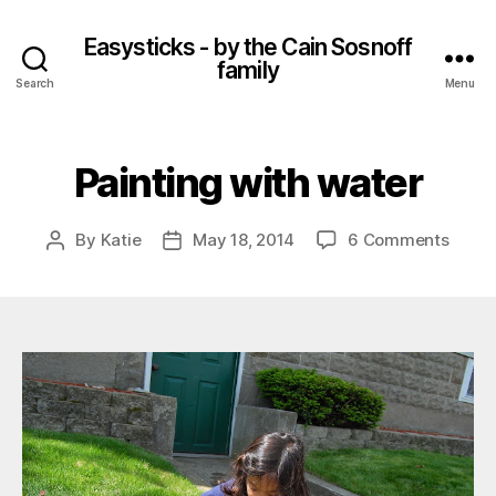
Easysticks - by the Cain Sosnoff
family
Search
Menu
Painting with water
on
By
Katie
May 18, 2014
6 Comments
Post
Post
Paint
author
date
with
water