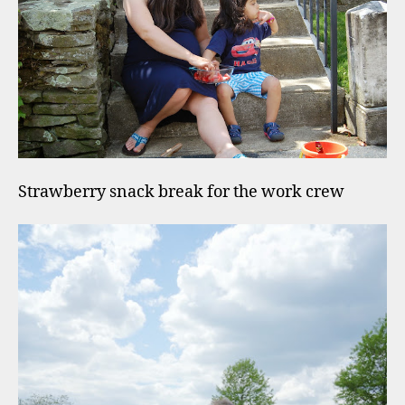
Strawberry snack break for the work crew