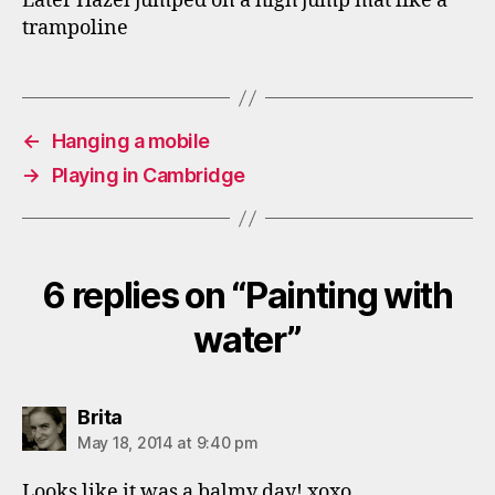
Later Hazel jumped on a high jump mat like a
trampoline
←
Hanging a mobile
→
Playing in Cambridge
6 replies on “Painting with
water”
says:
Brita
May 18, 2014 at 9:40 pm
Looks like it was a balmy day! xoxo