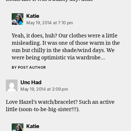
says:
Katie
May 19, 2014 at 7:10 pm
Yeah, it does, huh? Our clothes were a little
misleading. It was one of those warm in the
sun but chilly in the shade/wind days. We
were being optimistic via wardrobe…
BY POST AUTHOR
says:
Unc Had
May 19, 2014 at 2:09 pm
Love Hazel’s watch/bracelet? Such an active
little (soon-to-be-big-sister!!!).
says:
Katie