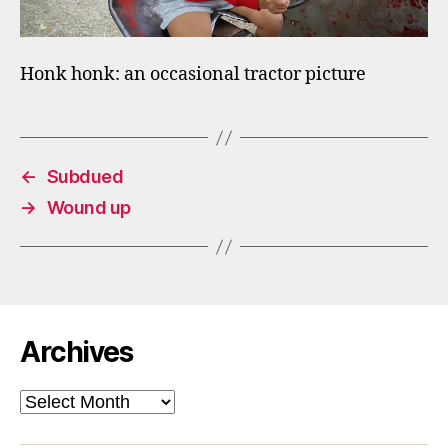
Honk honk: an occasional tractor picture
←
Subdued
→
Wound up
Archives
Archives