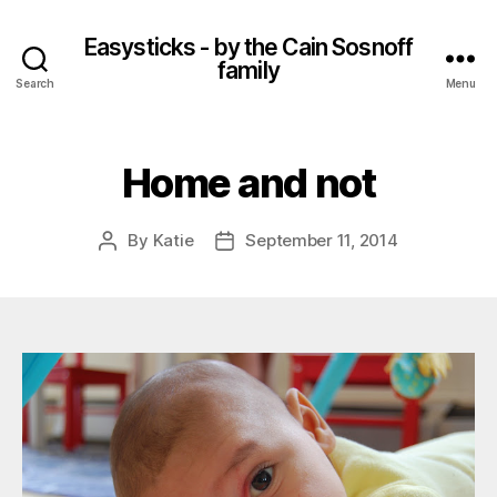
Easysticks - by the Cain Sosnoff
family
Search
Menu
Home and not
By
Katie
September 11, 2014
Post
Post
author
date