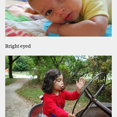
Bright eyed