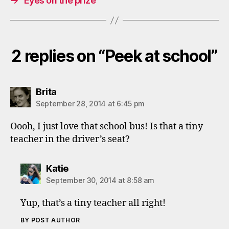
→
Eyes on the prize
2 replies on “Peek at school”
says:
Brita
September 28, 2014 at 6:45 pm
Oooh, I just love that school bus! Is that a tiny
teacher in the driver’s seat?
says:
Katie
September 30, 2014 at 8:58 am
Yup, that’s a tiny teacher all right!
BY POST AUTHOR