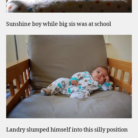
Sunshine boy while big sis was at school
Landry slumped himself into this silly position