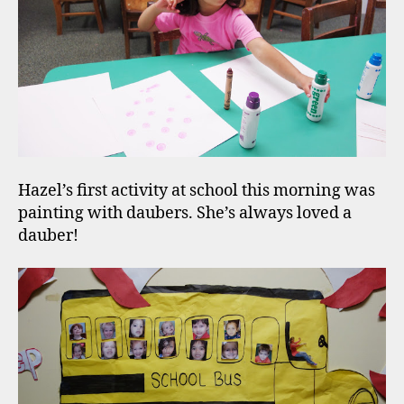
Hazel’s first activity at school this morning was
painting with daubers. She’s always loved a
dauber!