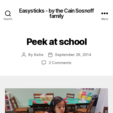
Easysticks - by the Cain Sosnoff
family
Search
Menu
Peek at school
By
Katie
September 26, 2014
Post
Post
author
date
on
2 Comments
Peek
at
school