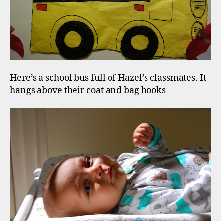
Here’s a school bus full of Hazel’s classmates. It
hangs above their coat and bag hooks