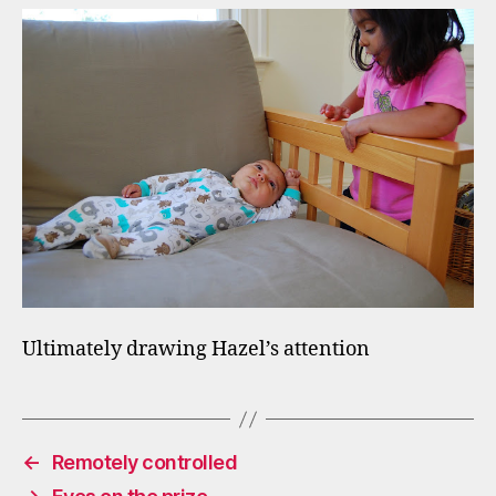
Ultimately drawing Hazel’s attention
←
Remotely controlled