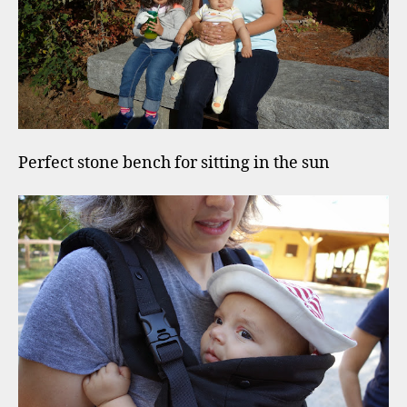
Perfect stone bench for sitting in the sun