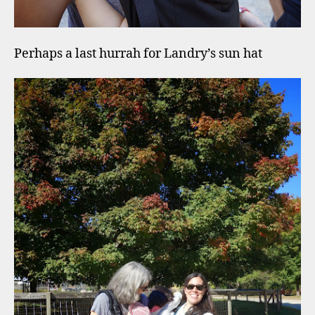
Perhaps a last hurrah for Landry’s sun hat