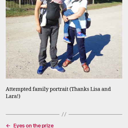
Attempted family portrait (Thanks Lisa and
Lara!)
←
Eyes on the prize