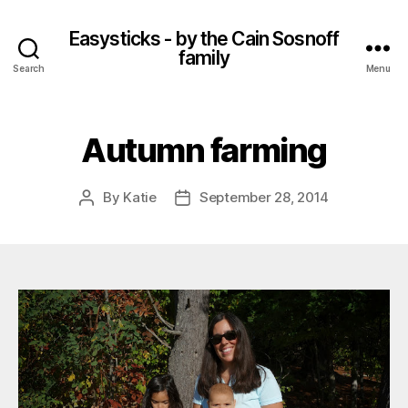
Easysticks - by the Cain Sosnoff
family
Search
Menu
Autumn farming
By
Katie
September 28, 2014
Post
Post
author
date