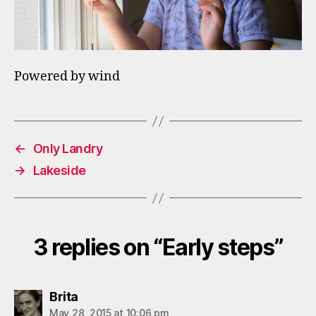
Powered by wind
←
Only Landry
→
Lakeside
3 replies on “Early steps”
says:
Brita
May 28, 2015 at 10:06 pm