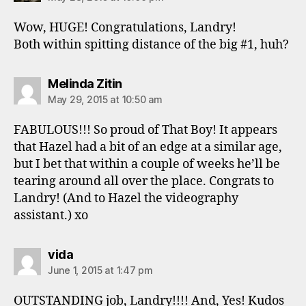
Wow, HUGE! Congratulations, Landry!
Both within spitting distance of the big #1, huh?
says:
Melinda Zitin
May 29, 2015 at 10:50 am
FABULOUS!!! So proud of That Boy! It appears
that Hazel had a bit of an edge at a similar age,
but I bet that within a couple of weeks he’ll be
tearing around all over the place. Congrats to
Landry! (And to Hazel the videography
assistant.) xo
says:
vida
June 1, 2015 at 1:47 pm
OUTSTANDING job, Landry!!!! And, Yes! Kudos