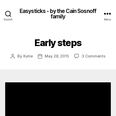
Easysticks - by the Cain Sosnoff
family
Search
Menu
Early steps
on
By
Katie
May 28, 2015
3 Comments
Post
Post
Early
author
date
steps