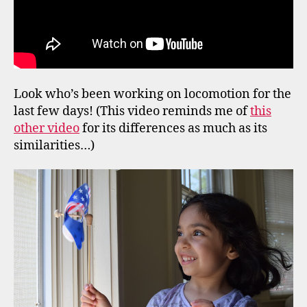
Look who’s been working on locomotion for the
last few days! (This video reminds me of
this
other video
for its differences as much as its
similarities…)