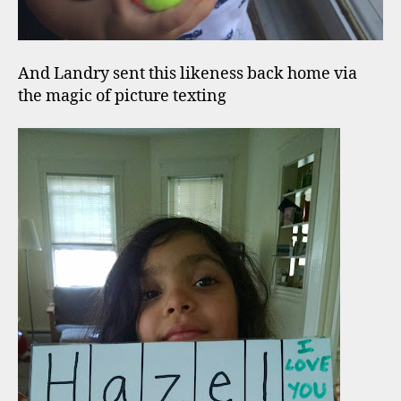
And Landry sent this likeness back home via
the magic of picture texting