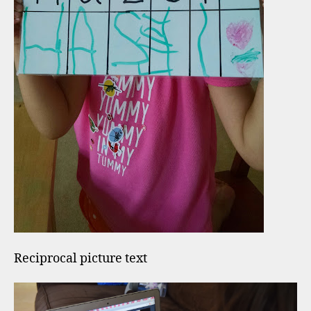
Reciprocal picture text