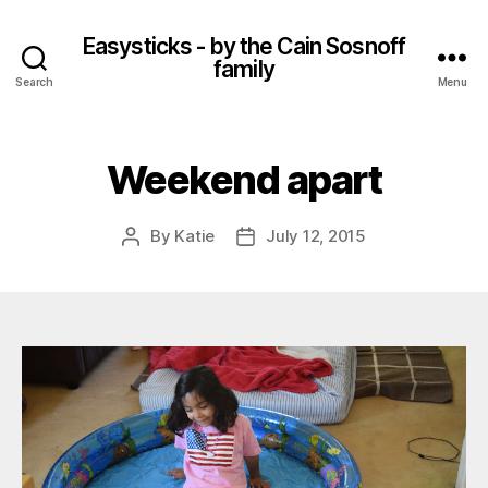
Easysticks - by the Cain Sosnoff
family
Search
Menu
Weekend apart
By
Katie
July 12, 2015
Post
Post
author
date