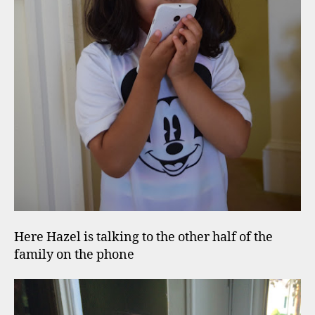
Here Hazel is talking to the other half of the
family on the phone