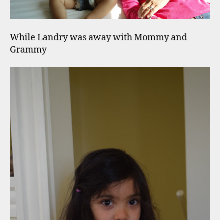
While Landry was away with Mommy and
Grammy