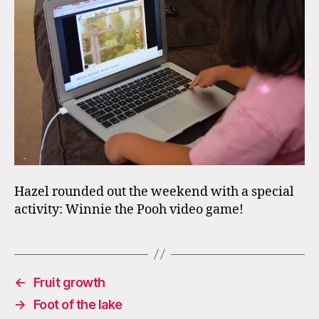
Hazel rounded out the weekend with a special
activity: Winnie the Pooh video game!
←
Fruit growth
→
Foot of the lake