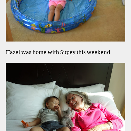
Hazel was home with Supey this weekend