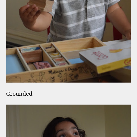
Grounded