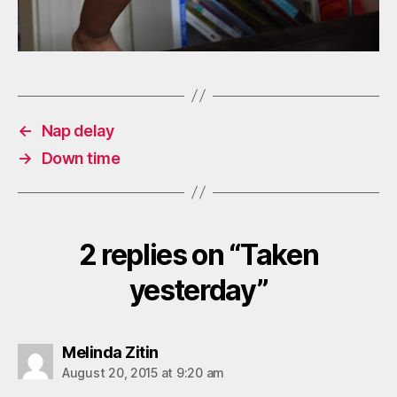
←
Nap delay
→
Down time
2 replies on “Taken
yesterday”
says:
Melinda Zitin
August 20, 2015 at 9:20 am