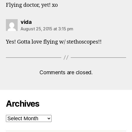
Flying doctor, yet! xo
says:
vida
August 25, 2015 at 3:15 pm
Yes! Gotta love flying w/ stethoscopes!!
Comments are closed.
Archives
Archives