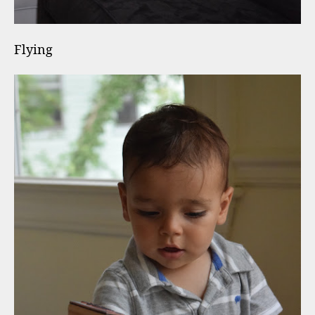
Flying