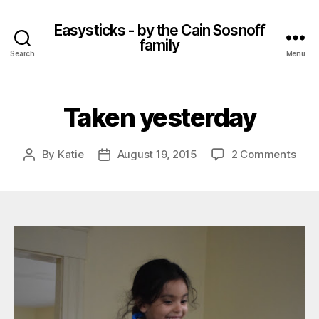
Easysticks - by the Cain Sosnoff
family
Search
Menu
Taken yesterday
on
By
Katie
August 19, 2015
2 Comments
Post
Post
Tak
author
date
yest