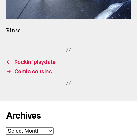
Rinse
←
Rockin’ playdate
→
Comic cousins
Archives
Archives