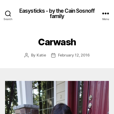
Easysticks - by the Cain Sosnoff
family
Search
Menu
Carwash
By
Katie
February 12, 2016
Post
Post
author
date