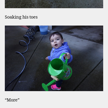
Soaking his toes
“More”