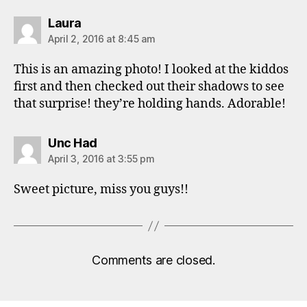
says:
Laura
April 2, 2016 at 8:45 am
This is an amazing photo! I looked at the kiddos
first and then checked out their shadows to see
that surprise! they’re holding hands. Adorable!
says:
Unc Had
April 3, 2016 at 3:55 pm
Sweet picture, miss you guys!!
Comments are closed.