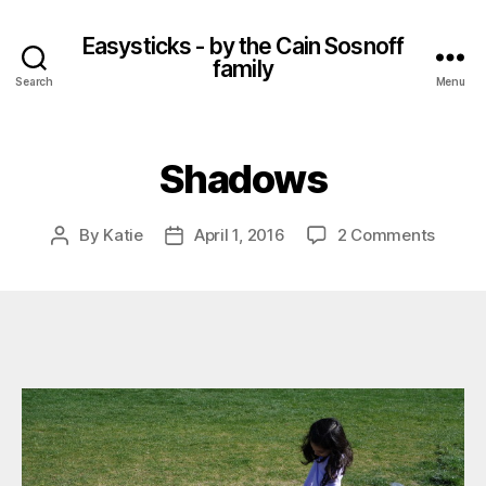
Easysticks - by the Cain Sosnoff
family
Search
Menu
Shadows
on
By
Katie
April 1, 2016
2 Comments
Post
Post
Shado
author
date