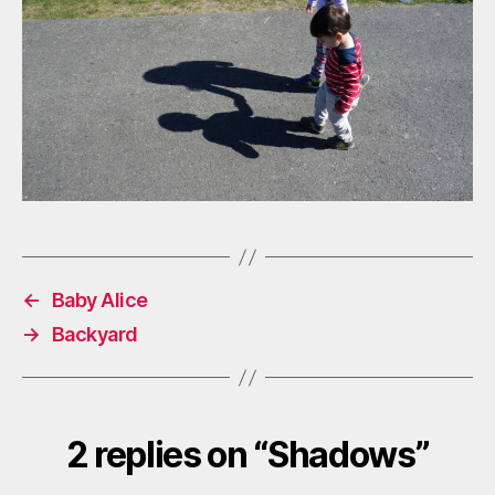
←
Baby Alice
→
Backyard
2 replies on “Shadows”