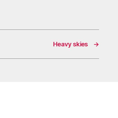
Heavy skies
→