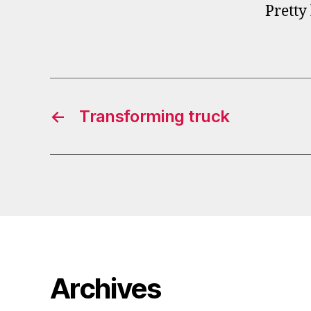
Pretty
←
Transforming truck
Archives