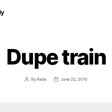
ly
Dupe train
By
Katie
June 22, 2016
Post
Post
author
date