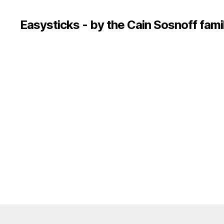
Easysticks - by the Cain Sosnoff fami