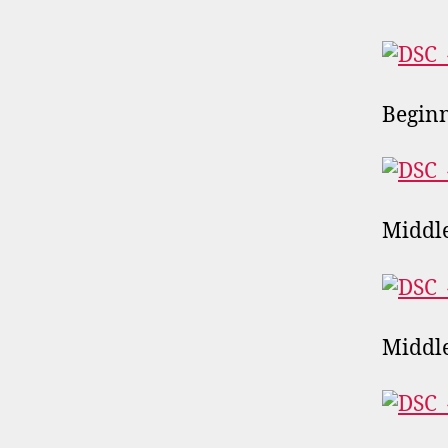
Begin
Middl
Middle 