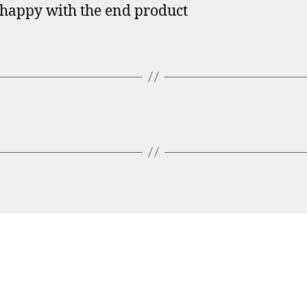
 happy with the end product