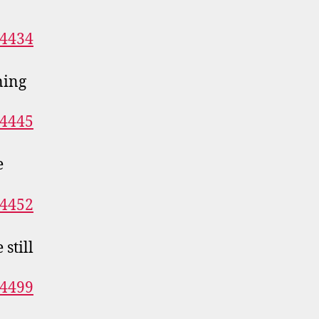
ning
e
still