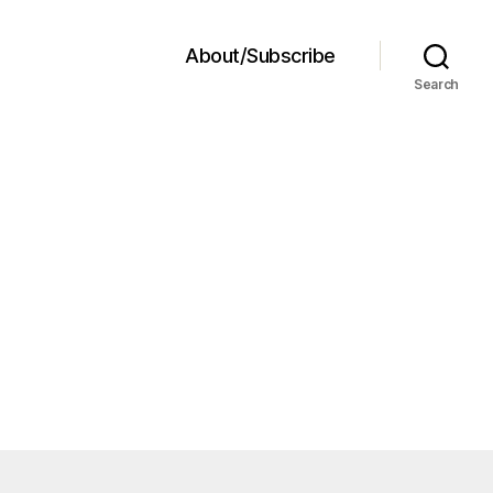
About/Subscribe
Search