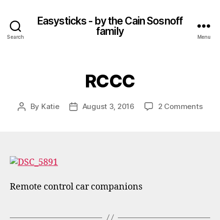
Easysticks - by the Cain Sosnoff
family
Search
Menu
RCCC
on
By
Katie
August 3, 2016
2 Comments
Post
Post
RCC
author
date
Remote control car companions