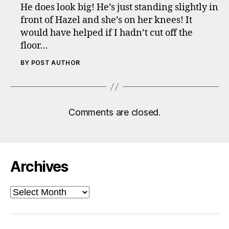
He does look big! He’s just standing slightly in
front of Hazel and she’s on her knees! It
would have helped if I hadn’t cut off the
floor…
BY POST AUTHOR
Comments are closed.
Archives
Archives