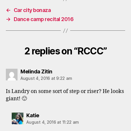
←
Car city bonaza
→
Dance camp recital 2016
2 replies on “RCCC”
says:
Melinda Zitin
August 4, 2016 at 9:22 am
Is Landry on some sort of step or riser? He looks
giant! 🙂
says:
Katie
August 4, 2016 at 11:22 am