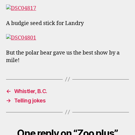
A budgie seed stick for Landry
But the polar bear gave us the best show by a
mile!
←
Whistler, B.C.
→
Telling jokes
One reply on “Zoo plus”