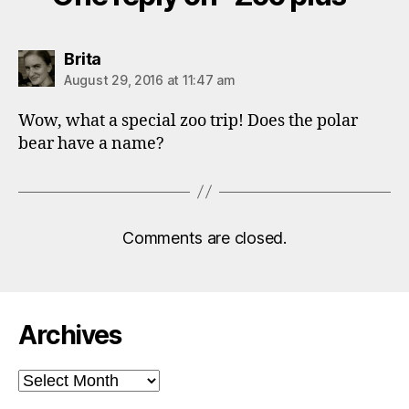
says:
Brita
August 29, 2016 at 11:47 am
Wow, what a special zoo trip! Does the polar
bear have a name?
Comments are closed.
Archives
Archives