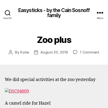
Easysticks - by the Cain Sosnoff
family
Search
Menu
Zoo plus
on
By
Katie
August 20, 2016
1 Comment
Post
Post
Zoo
author
date
plus
We did special activities at the zoo yesterday
A camel ride for Hazel