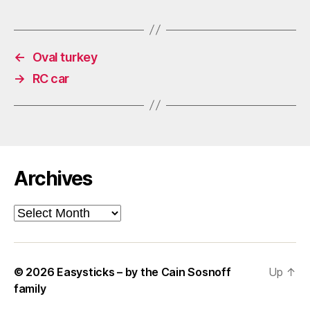
←
Oval turkey
→
RC car
Archives
Archives
© 2026
Easysticks – by the Cain Sosnoff
Up
↑
family