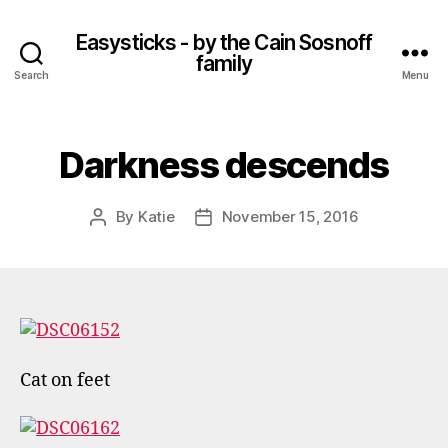
Easysticks - by the Cain Sosnoff
family
Search
Menu
Darkness descends
By
Katie
November 15, 2016
Post
Post
author
date
Cat on feet