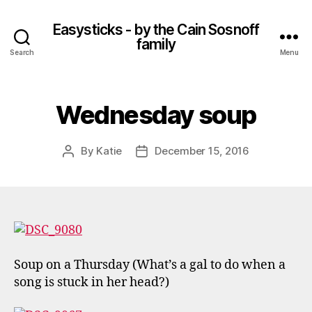
Easysticks - by the Cain Sosnoff
family
Search
Menu
Wednesday soup
By
Katie
December 15, 2016
Post
Post
author
date
Soup on a Thursday (What’s a gal to do when a
song is stuck in her head?)