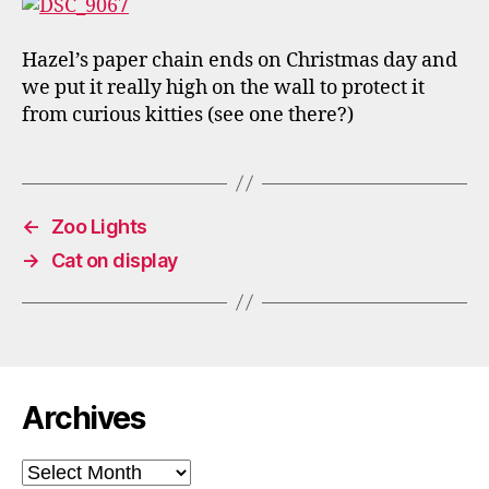
Hazel’s paper chain ends on Christmas day and
we put it really high on the wall to protect it
from curious kitties (see one there?)
←
Zoo Lights
→
Cat on display
Archives
Archives