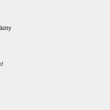
kitty
o!