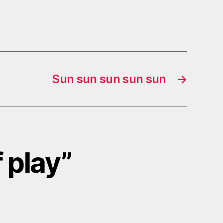
Sun sun sun sun sun
→
f play”