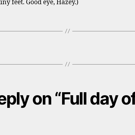
iny feet. Good eye, Hazey.)
ply on “Full day o
ays: