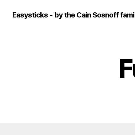
Easysticks - by the Cain Sosnoff fami
F