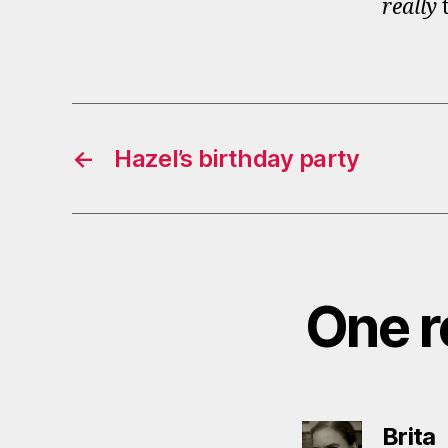
really
t
←
Hazel’s birthday party
One re
s
Brita