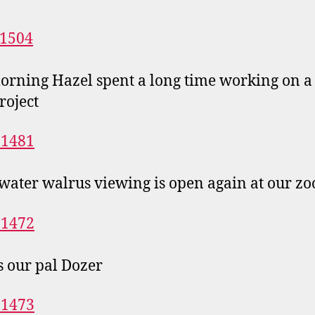
orning Hazel spent a long time working on a 
roject
ater walrus viewing is open again at our zo
s our pal Dozer