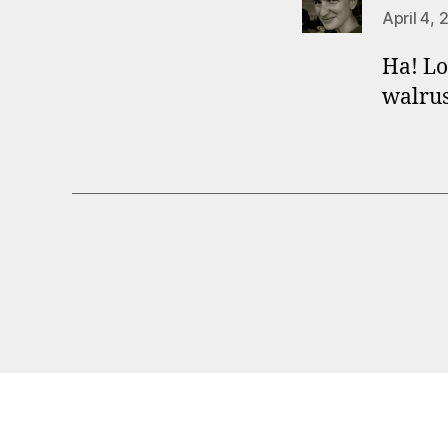
April 4, 
Ha! Lo
walrus