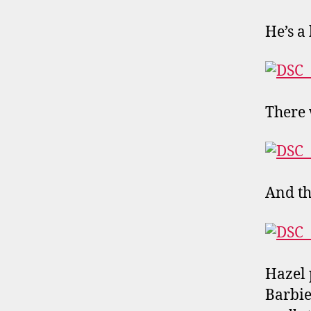
He’s a
There 
And th
Hazel 
Barbie