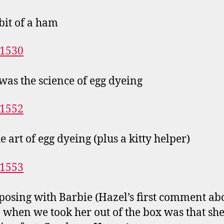
 bit of a ham
was the science of egg dyeing
e art of egg dyeing (plus a kitty helper)
posing with Barbie (Hazel’s first comment ab
 when we took her out of the box was that sh