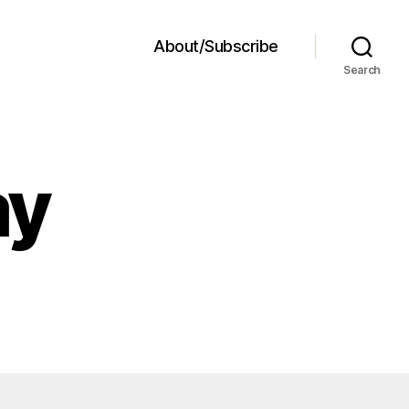
About/Subscribe
Search
ay