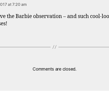
2017 at 7:20 am
ve the Barbie observation – and such cool-lo
es!
Comments are closed.