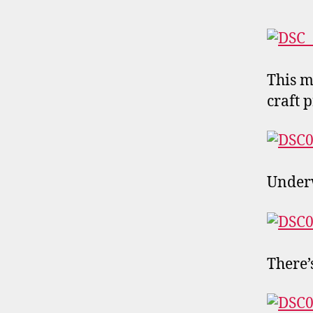
This m
craft p
Underw
There’