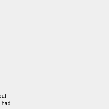
out
e had