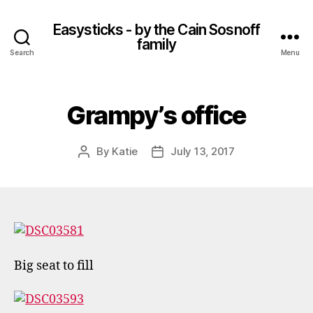
Easysticks - by the Cain Sosnoff
family
Search
Menu
Grampy’s office
By
Katie
July 13, 2017
Post
Post
author
date
Big seat to fill