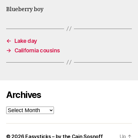
Blueberry boy
←
Lake day
→
California cousins
Archives
Archives
© 2026
Easysticks – by the Cain Sosnoff
Up
↑