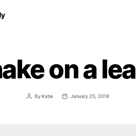
ly
ake on a le
By
Katie
January 25, 2018
Post
Post
author
date