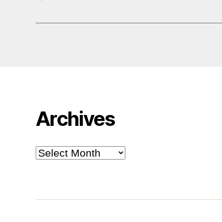
Archives
Archives