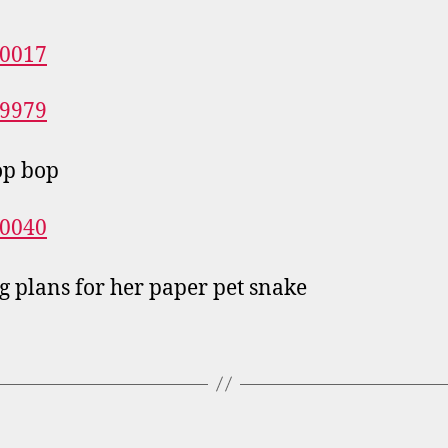
op bop
 plans for her paper pet snake