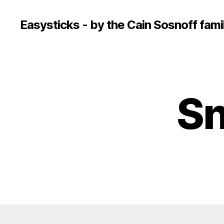
Easysticks - by the Cain Sosnoff fami
Sn