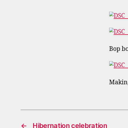
Bop b
Making
←
Hibernation celebration