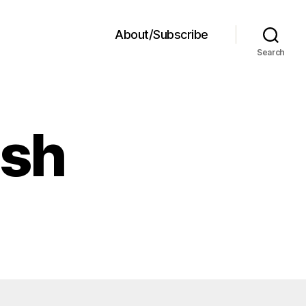
About/Subscribe
Search
ash