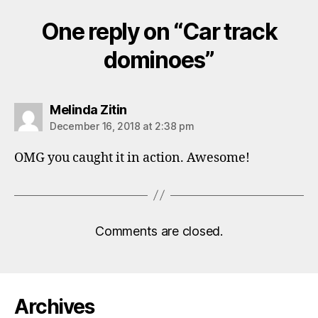
One reply on “Car track
dominoes”
says:
Melinda Zitin
December 16, 2018 at 2:38 pm
OMG you caught it in action. Awesome!
Comments are closed.
Archives