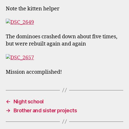
Note the kitten helper
The dominoes crashed down about five times,
but were rebuilt again and again
Mission accomplished!
←
Night school
→
Brother and sister projects