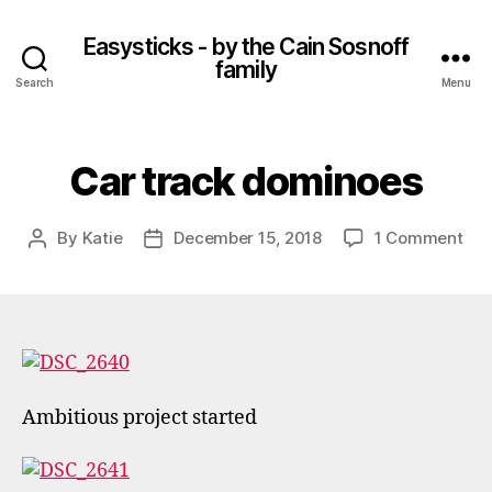
Easysticks - by the Cain Sosnoff
family
Search
Menu
Car track dominoes
on
By
Katie
December 15, 2018
1 Comment
Post
Post
Car
author
date
tra
dom
Ambitious project started