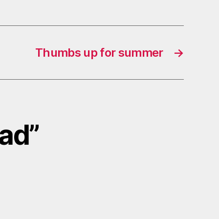
Thumbs up for summer
→
lad”