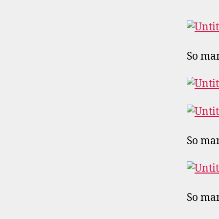
So man
So man
So man