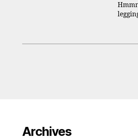
Hmmm…o
leggin
Archives