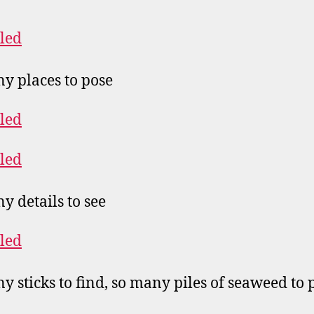
y places to pose
y details to see
y sticks to find, so many piles of seaweed to 