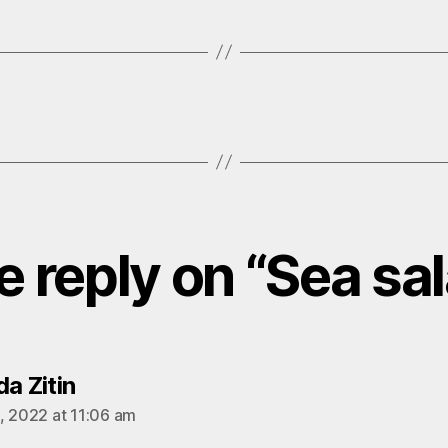
 reply on “Sea sa
says:
a Zitin
, 2022 at 11:06 am