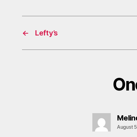
←
Lefty’s
One
Melind
August 5