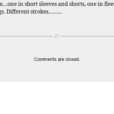
ne in short sleeves and shorts, one in fle
gs. Different strokes………
Comments are closed.