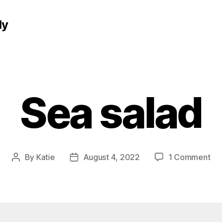
ly
Sea salad
on
By
Katie
August 4, 2022
1 Comment
Post
Post
Se
author
date
sal