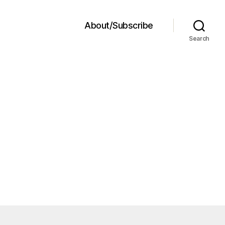
About/Subscribe
Search
a
ad