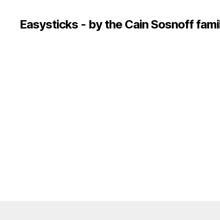
Easysticks - by the Cain Sosnoff fami