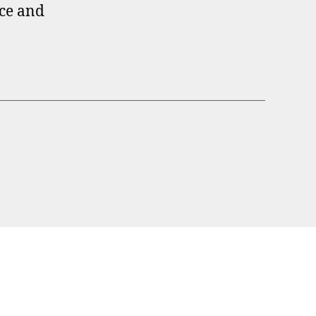
ece and