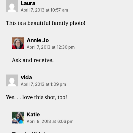
says:
Laura
April 7, 2013 at 10:57 am
This is a beautiful family photo!
says:
Annie Jo
April 7, 2013 at 12:30 pm
Ask and receive.
says:
vida
April 7, 2013 at 1:09 pm
Yes. . . love this shot, too!
says:
Katie
April 8, 2013 at 6:06 pm