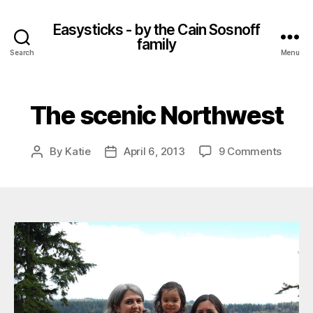
Easysticks - by the Cain Sosnoff
family
Search
Menu
The scenic Northwest
on
By
Katie
April 6, 2013
9 Comments
Post
Post
The
author
date
sceni
North