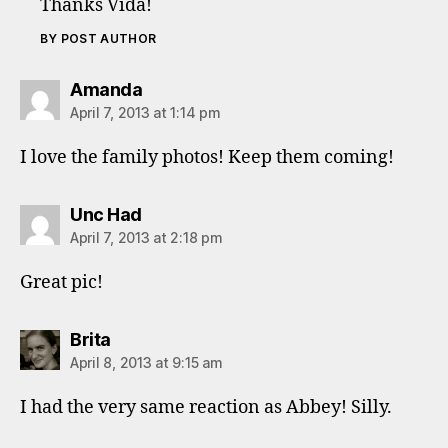
Thanks Vida!
BY POST AUTHOR
says:
Amanda
April 7, 2013 at 1:14 pm
I love the family photos! Keep them coming!
says:
Unc Had
April 7, 2013 at 2:18 pm
Great pic!
says:
Brita
April 8, 2013 at 9:15 am
I had the very same reaction as Abbey! Silly.