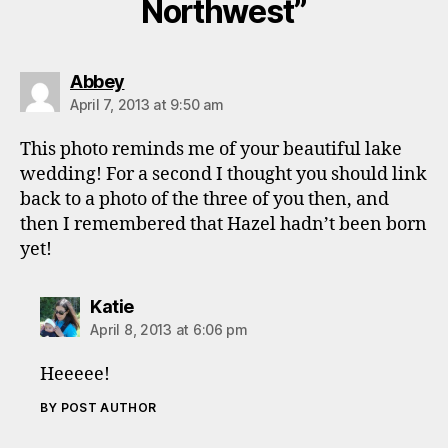
Northwest”
says:
Abbey
April 7, 2013 at 9:50 am
This photo reminds me of your beautiful lake
wedding! For a second I thought you should link
back to a photo of the three of you then, and
then I remembered that Hazel hadn’t been born
yet!
says:
Katie
April 8, 2013 at 6:06 pm
Heeeee!
BY POST AUTHOR