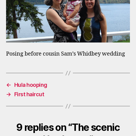
Posing before cousin Sam’s Whidbey wedding
←
Hula hooping
→
First haircut
9 replies on “The scenic