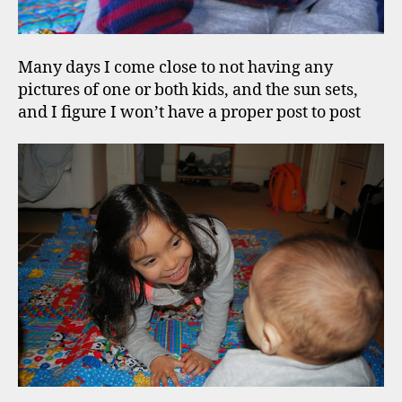
Many days I come close to not having any
pictures of one or both kids, and the sun sets,
and I figure I won’t have a proper post to post