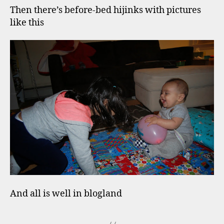
Then there’s before-bed hijinks with pictures
like this
And all is well in blogland