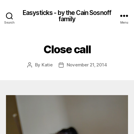
Easysticks - by the Cain Sosnoff
family
Search
Menu
Close call
By
Katie
November 21, 2014
Post
Post
author
date