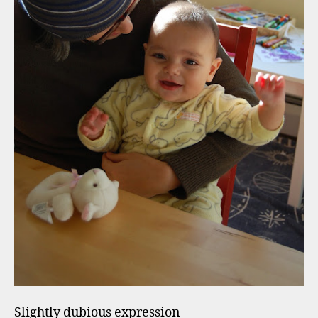
Slightly dubious expression