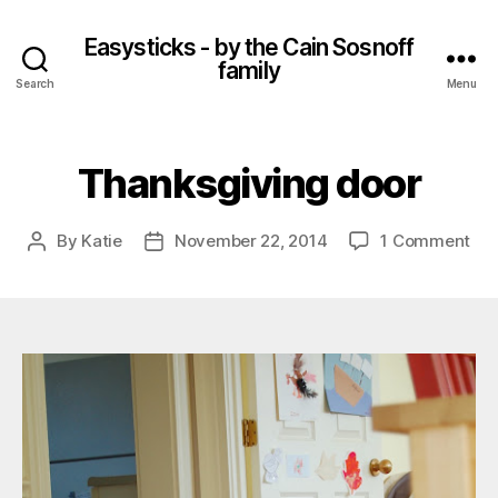
Easysticks - by the Cain Sosnoff
family
Search
Menu
Thanksgiving door
on
By
Katie
November 22, 2014
1 Comment
Post
Post
Tha
author
date
doo