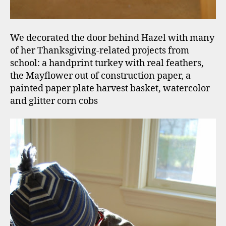
We decorated the door behind Hazel with many
of her Thanksgiving-related projects from
school: a handprint turkey with real feathers,
the Mayflower out of construction paper, a
painted paper plate harvest basket, watercolor
and glitter corn cobs