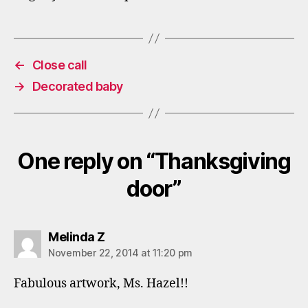
←
Close call
→
Decorated baby
One reply on “Thanksgiving
door”
says:
Melinda Z
November 22, 2014 at 11:20 pm
Fabulous artwork, Ms. Hazel!!